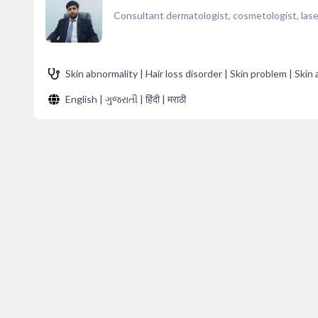
Consultant dermatologist, cosmetologist, laser
Skin abnormality | Hair loss disorder | Skin problem | Skin
English | ગુજરાતી | हिंदी | मराठी