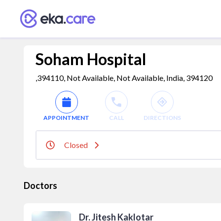
Soham Hospital
,394110, Not Available, Not Available, India, 394120
APPOINTMENT
CALL
DIRECTIONS
Closed
Doctors
Dr. Jitesh Kaklotar