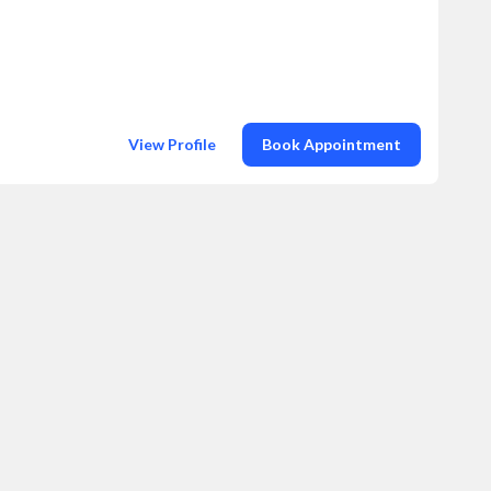
View Profile
Book Appointment