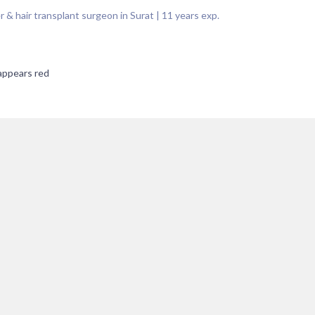
 & hair transplant surgeon in Surat
|
11
years exp.
 appears red