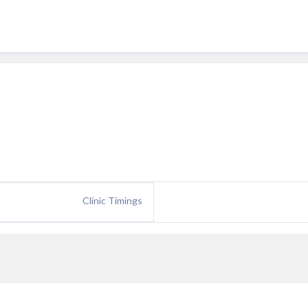
Clinic Timings