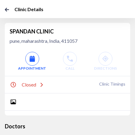
Clinic Details
SPANDAN CLINIC
pune, maharashtra, India, 411057
APPOINTMENT
CALL
DIRECTIONS
Clinic Timings
Closed
Doctors