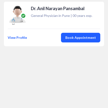
Dr. Anil Narayan Pansambal
General Physician in Pune
|
00
years exp.
View Profile
Book Appointment