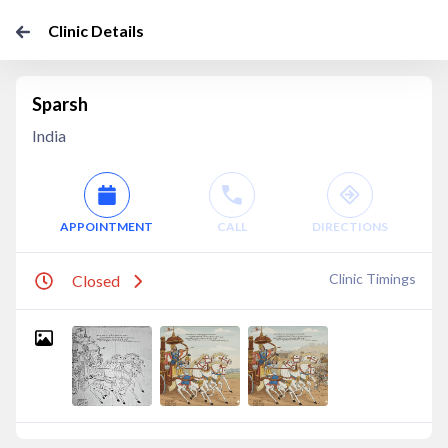
Clinic Details
Sparsh
India
APPOINTMENT
CALL
DIRECTIONS
Clinic Timings
Closed