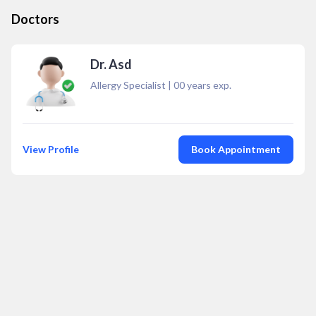
Doctors
Dr. Asd
Allergy Specialist
|
00
years exp.
View Profile
Book Appointment