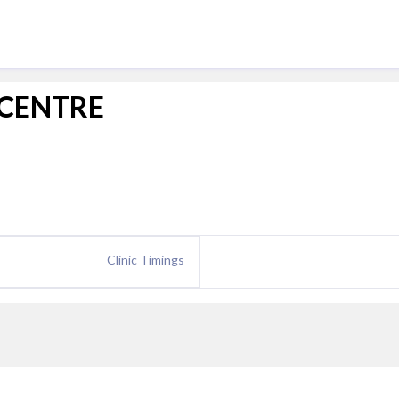
 CENTRE
Clinic Timings