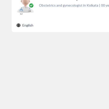
Obstetrics and gynecologist in Kolkata
|
00
ye
English