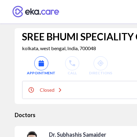
SREE BHUMI SPECIALITY
kolkata, west bengal, India, 700048
APPOINTMENT
CALL
DIRECTIONS
Closed
Doctors
Dr. Subhashis Samajder