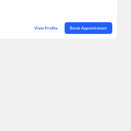
View Profile
Book Appointment