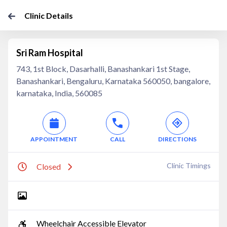
Clinic Details
Sri Ram Hospital
743, 1st Block, Dasarhalli, Banashankari 1st Stage,
Banashankari, Bengaluru, Karnataka 560050, bangalore,
karnataka, India, 560085
APPOINTMENT
CALL
DIRECTIONS
Clinic Timings
Closed
Wheelchair Accessible Elevator