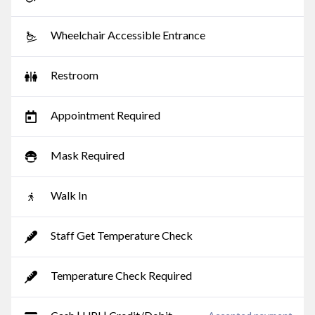
Wheelchair Accessible Entrance
Restroom
Appointment Required
Mask Required
Walk In
Staff Get Temperature Check
Temperature Check Required