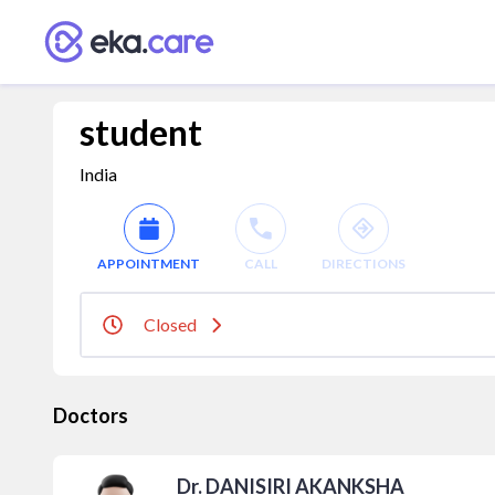
student
India
APPOINTMENT
CALL
DIRECTIONS
Closed
Doctors
Dr. DANISIRI AKANKSHA