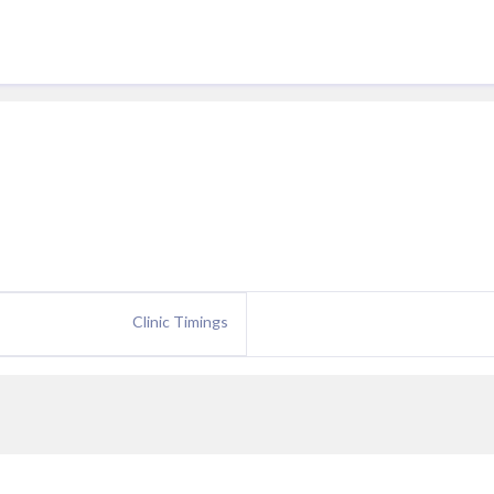
Clinic Timings