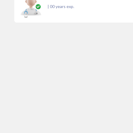
|
00
years exp.