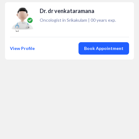
Dr. dr venkataramana
Oncologist in Srikakulam
|
00
years exp.
View Profile
Book Appointment