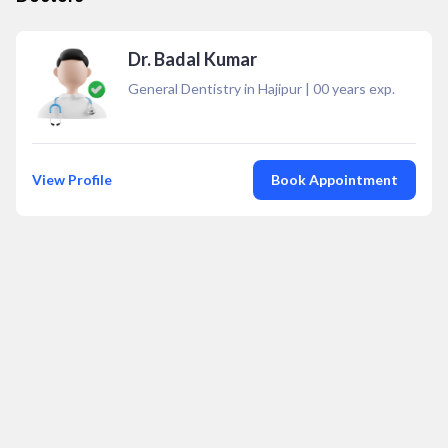
Dr. Badal Kumar
General Dentistry in Hajipur
|
00
years exp.
View Profile
Book Appointment