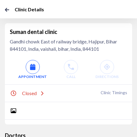
Clinic Details
Suman dental clinic
Gandhi chowk East of railway bridge, Hajipur, Bihar
844101, India, vaishali, bihar, India, 844101
APPOINTMENT
CALL
DIRECTIONS
Clinic Timings
Closed
Doctors