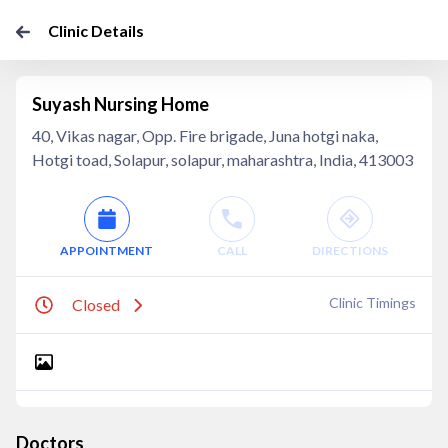
Clinic Details
Suyash Nursing Home
40, Vikas nagar, Opp. Fire brigade, Juna hotgi naka,
Hotgi toad, Solapur, solapur, maharashtra, India, 413003
APPOINTMENT
CALL
DIRECTIONS
Clinic Timings
Closed
Doctors