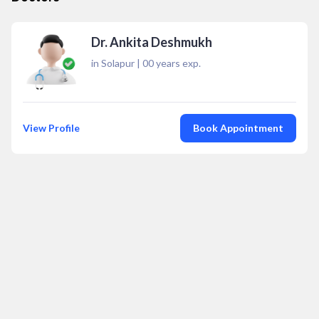
Dr. Ankita Deshmukh
in Solapur
|
00
years exp.
View Profile
Book Appointment