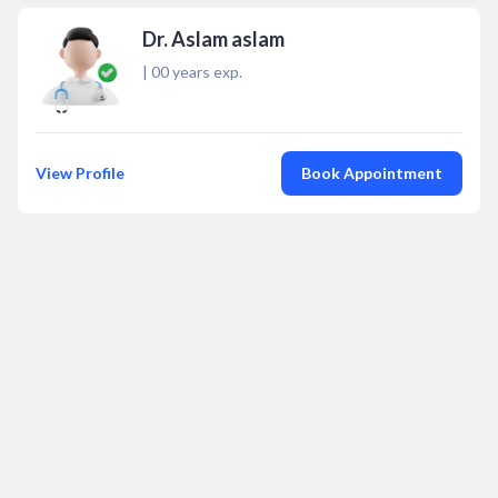
Dr. Aslam aslam
|
00
years exp.
View Profile
Book Appointment