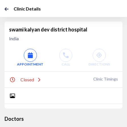
Clinic Details
swami kalyan dev district hospital
India
APPOINTMENT
CALL
DIRECTIONS
Clinic Timings
Closed
Doctors