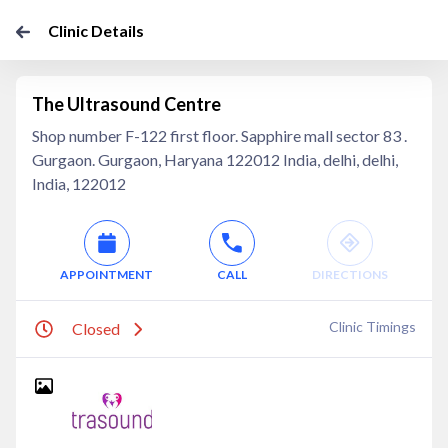
Clinic Details
The Ultrasound Centre
Shop number F-122 first floor. Sapphire mall sector 83 .
Gurgaon. Gurgaon, Haryana 122012 India, delhi, delhi,
India, 122012
APPOINTMENT
CALL
DIRECTIONS
Clinic Timings
Closed