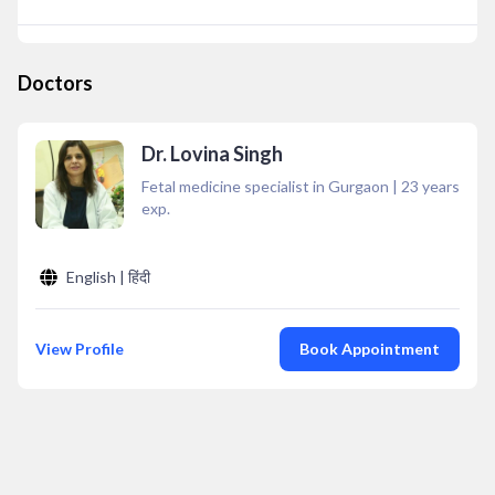
Doctors
Dr. Lovina Singh
Fetal medicine specialist in Gurgaon
|
23
years
exp.
English | हिंदी
View Profile
Book Appointment