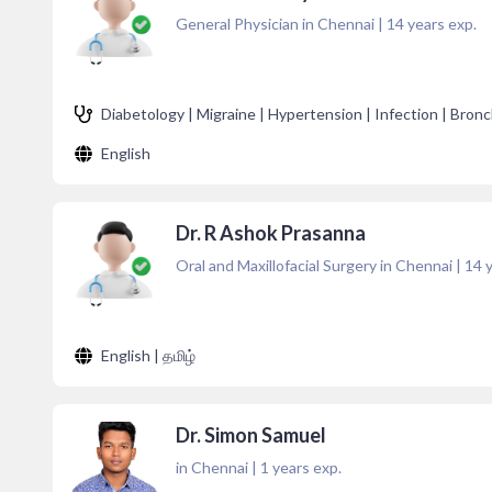
General Physician in Chennai
|
14
years exp.
Diabetology | Migraine | Hypertension | Infection | Bronc
English
Dr. R Ashok Prasanna
Oral and Maxillofacial Surgery in Chennai
|
14
y
English | தமிழ்
Dr. Simon Samuel
in Chennai
|
1
years exp.