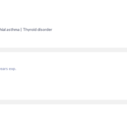
hial asthma | Thyroid disorder
ears exp.