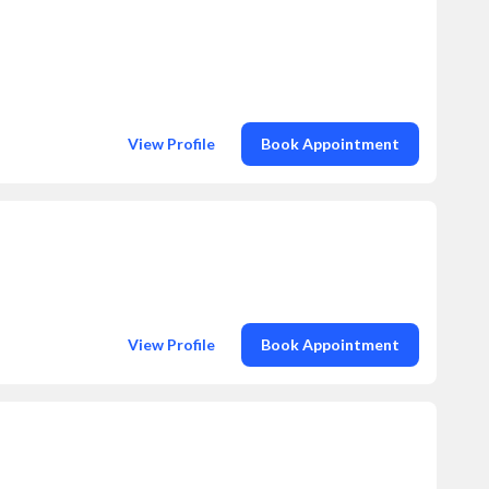
View Profile
Book Appointment
View Profile
Book Appointment