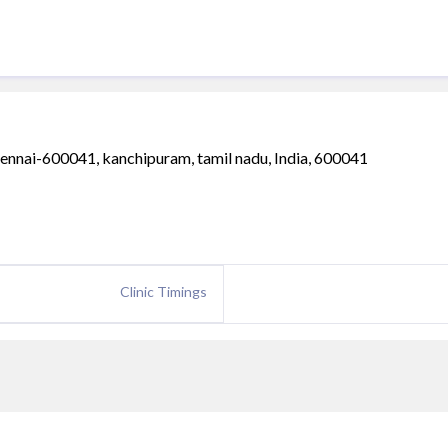
ennai-600041, kanchipuram, tamil nadu, India, 600041
Clinic Timings