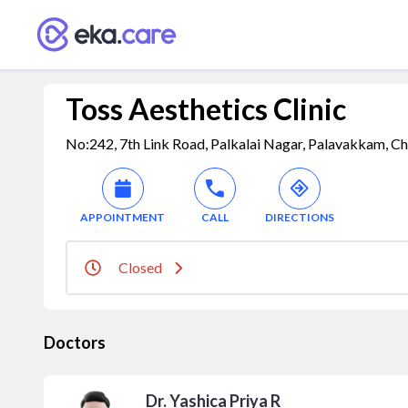
Toss Aesthetics Clinic
No:242, 7th Link Road, Palkalai Nagar, Palavakkam, Ch
APPOINTMENT
CALL
DIRECTIONS
Closed
Doctors
Dr. Yashica Priya R