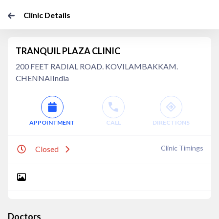
Clinic Details
TRANQUIL PLAZA CLINIC
200 FEET RADIAL ROAD. KOVILAMBAKKAM.
CHENNAIIndia
APPOINTMENT
CALL
DIRECTIONS
Clinic Timings
Closed
Doctors