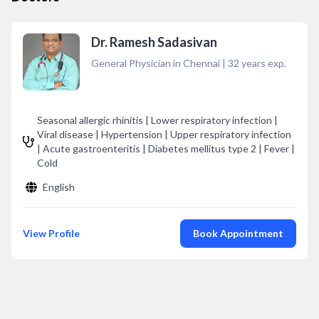
Dr. Ramesh Sadasivan
General Physician in Chennai
|
32
years exp.
Seasonal allergic rhinitis | Lower respiratory infection |
Viral disease | Hypertension | Upper respiratory infection
| Acute gastroenteritis | Diabetes mellitus type 2 | Fever |
Cold
English
View Profile
Book Appointment