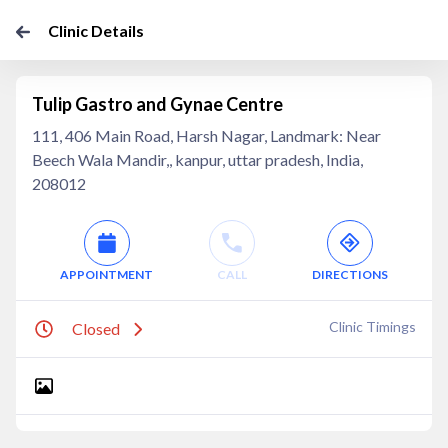
Clinic Details
Tulip Gastro and Gynae Centre
111, 406 Main Road, Harsh Nagar, Landmark: Near
Beech Wala Mandir,, kanpur, uttar pradesh, India,
208012
APPOINTMENT
CALL
DIRECTIONS
Clinic Timings
Closed