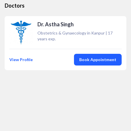
Doctors
Dr. Astha Singh
Obstetrics & Gynaecology in Kanpur
|
17
years exp.
View Profile
Book Appointment