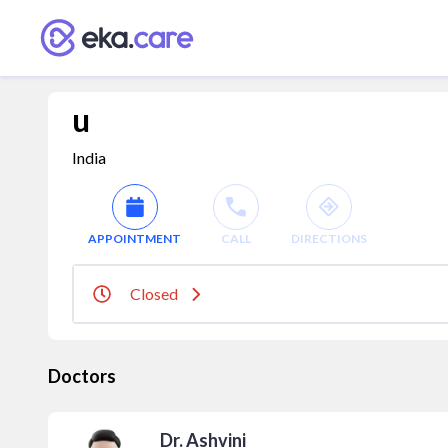
u
India
APPOINTMENT
CALL
DIRECTIONS
Closed
Doctors
Dr. Ashvini