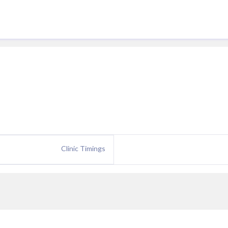
Clinic Timings