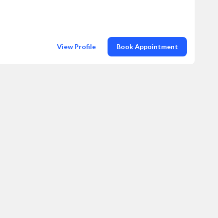
View Profile
Book Appointment