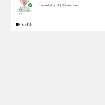
Cosmetologist
|
00
years exp.
English