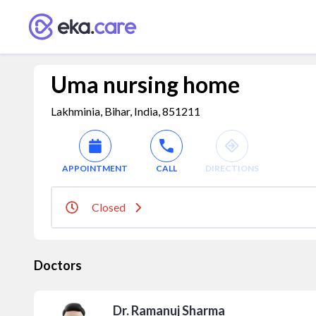
Uma nursing home
Lakhminia, Bihar, India, 851211
APPOINTMENT
CALL
DIRECTIONS
Closed
Doctors
Dr. Ramanuj Sharma