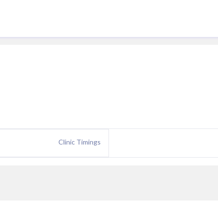
Clinic Timings