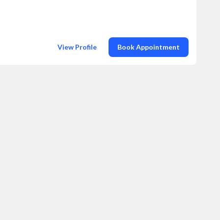
View Profile
Book Appointment