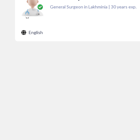
General Surgeon in Lakhminia
|
30
years exp.
English