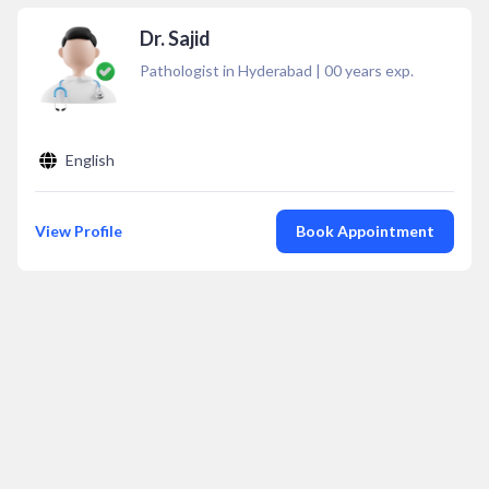
Dr. Sajid
Pathologist in Hyderabad
|
00
years exp.
English
View Profile
Book Appointment