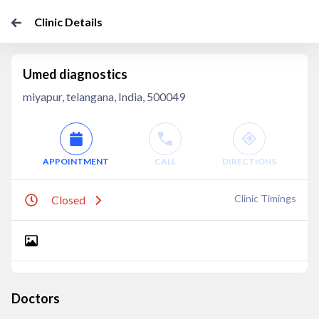
Clinic Details
Umed diagnostics
miyapur, telangana, India, 500049
APPOINTMENT
CALL
DIRECTIONS
Clinic Timings
Closed
Doctors