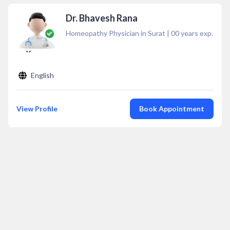
Dr. Bhavesh Rana
Homeopathy Physician in Surat
|
00
years exp.
English
View Profile
Book Appointment