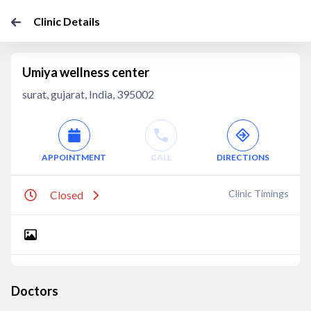
Clinic Details
Umiya wellness center
surat, gujarat, India, 395002
APPOINTMENT
CALL
DIRECTIONS
Clinic Timings
Closed
Doctors