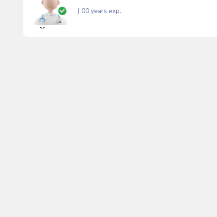
|
00
years exp.