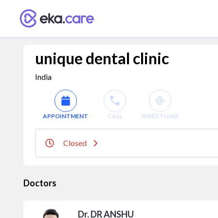
unique dental clinic
India
APPOINTMENT
CALL
DIRECTIONS
Closed
Doctors
Dr. DR ANSHU