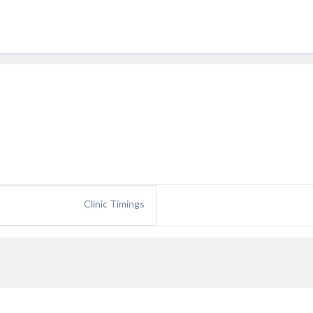
Clinic Timings