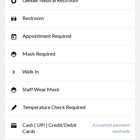
Gender Neutral Restroom
Restroom
Appointment Required
Mask Required
Walk In
Staff Wear Mask
Temperature Check Required
Cash | UPI | Credit/Debit
Accepted payment
Cards
methods