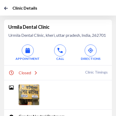
Clinic Details
Urmila Dental Clinic
Urmila Dental Clinic, kheri, uttar pradesh, India, 262701
APPOINTMENT
CALL
DIRECTIONS
Clinic Timings
Closed