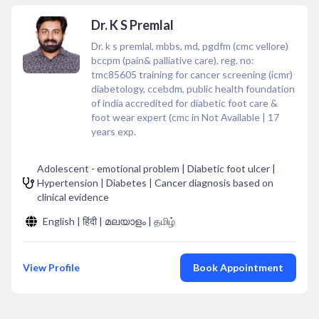
Dr. K S Premlal
Dr. k s premlal, mbbs, md, pgdfm (cmc vellore)
bccpm (pain& palliative care), reg. no:
tmc85605 training for cancer screening (icmr)
diabetology, ccebdm, public health foundation
of india accredited for diabetic foot care &
foot wear expert (cmc in Not Available
|
17
years exp.
Adolescent - emotional problem | Diabetic foot ulcer |
Hypertension | Diabetes | Cancer diagnosis based on
clinical evidence
English | हिंदी | മലയാളം | தமிழ்
View Profile
Book Appointment