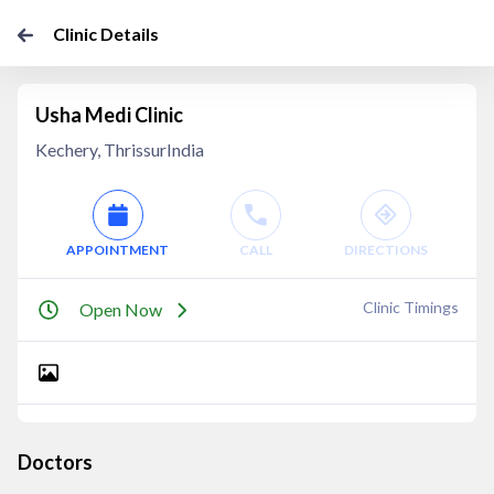
Clinic Details
Usha Medi Clinic
Kechery, ThrissurIndia
APPOINTMENT
CALL
DIRECTIONS
Clinic Timings
Open Now
Doctors