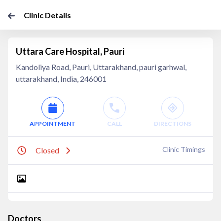
Clinic Details
Uttara Care Hospital, Pauri
Kandoliya Road, Pauri, Uttarakhand, pauri garhwal,
uttarakhand, India, 246001
APPOINTMENT
CALL
DIRECTIONS
Clinic Timings
Closed
Doctors