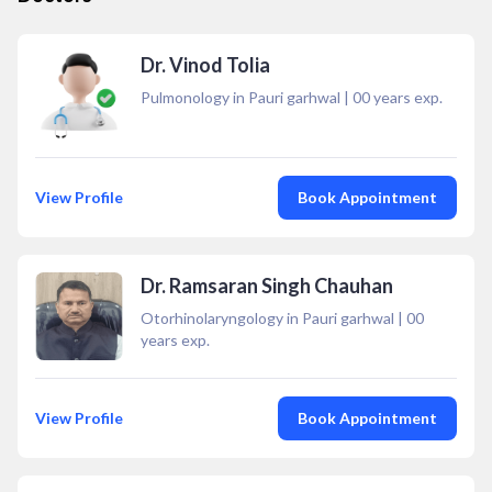
Dr. Vinod Tolia
Pulmonology in Pauri garhwal
|
00
years exp.
View Profile
Book Appointment
Dr. Ramsaran Singh Chauhan
Otorhinolaryngology in Pauri garhwal
|
00
years exp.
View Profile
Book Appointment