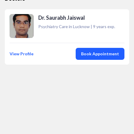
Dr. Saurabh Jaiswal
Psychiatry Care in Lucknow
|
9
years exp.
View Profile
Book Appointment