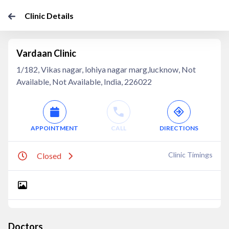
Clinic Details
Vardaan Clinic
1/182, Vikas nagar, lohiya nagar marg,lucknow, Not
Available, Not Available, India, 226022
APPOINTMENT
CALL
DIRECTIONS
Clinic Timings
Closed
Doctors