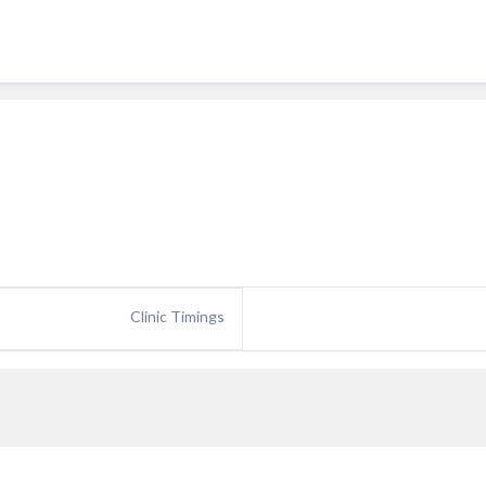
Clinic Timings