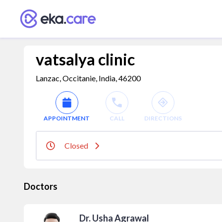
vatsalya clinic
Lanzac, Occitanie, India, 46200
APPOINTMENT
CALL
DIRECTIONS
Closed
Doctors
Dr. Usha Agrawal