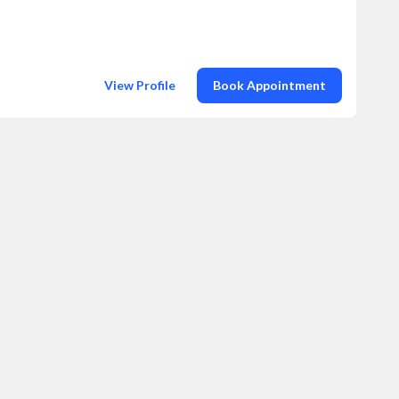
View Profile
Book Appointment