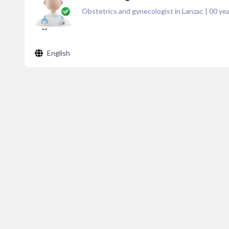
Obstetrics and gynecologist in Lanzac
|
00
yea
English