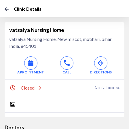
Clinic Details
vatsalya Nursing Home
vatsalya Nursing Home, New miscot, motihari, bihar,
India, 845401
APPOINTMENT
CALL
DIRECTIONS
Clinic Timings
Closed
Doctors