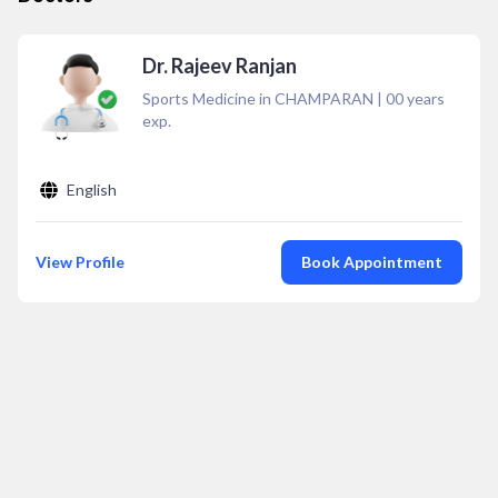
Dr. Rajeev Ranjan
Sports Medicine in CHAMPARAN
|
00
years
exp.
English
View Profile
Book Appointment