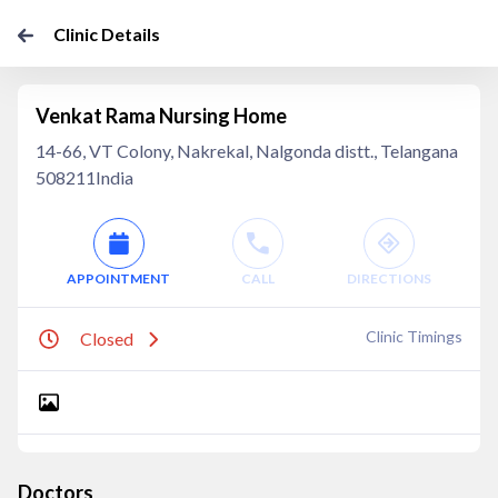
Clinic Details
Venkat Rama Nursing Home
14-66, VT Colony, Nakrekal, Nalgonda distt., Telangana
508211India
APPOINTMENT
CALL
DIRECTIONS
Clinic Timings
Closed
Doctors