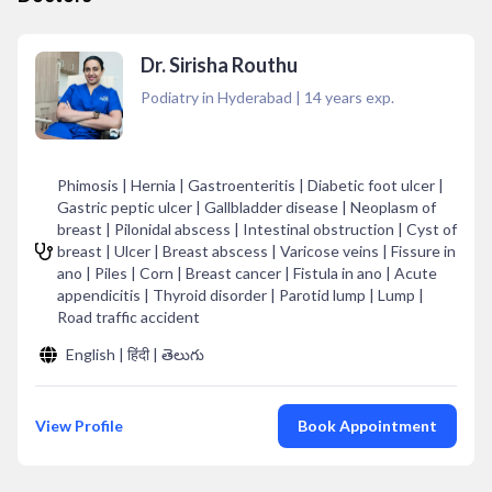
Dr. Sirisha Routhu
Podiatry in Hyderabad
|
14
years exp.
Phimosis | Hernia | Gastroenteritis | Diabetic foot ulcer |
Gastric peptic ulcer | Gallbladder disease | Neoplasm of
breast | Pilonidal abscess | Intestinal obstruction | Cyst of
breast | Ulcer | Breast abscess | Varicose veins | Fissure in
ano | Piles | Corn | Breast cancer | Fistula in ano | Acute
appendicitis | Thyroid disorder | Parotid lump | Lump |
Road traffic accident
English | हिंदी | తెలుగు
View Profile
Book Appointment