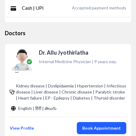
Cash | UPI
Accepted payment methods
Doctors
Dr. Allu Jyothirlatha
Internal Medicine Physician
|
9
years exp.
Kidney disease | Dyslipidaemia | Hypertension | Infectious
disease | Liver disease | Chronic disease | Paralytic stroke
| Heart failure | EP - Epilepsy | Diabetes | Thyroid disorder
English | हिंदी | తెలుగు
View Profile
Book Appointment