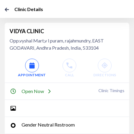
Clinic Details
VIDYA CLINIC
Opp.vyshal Mart,v l puram, rajahmundry, EAST
GODAVARI, Andhra Pradesh, India, 533104
APPOINTMENT
CALL
DIRECTIONS
Clinic Timings
Open Now
Gender Neutral Restroom