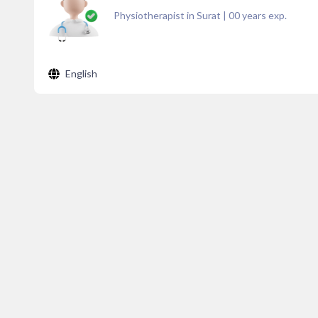
Physiotherapist in Surat
|
00
years exp.
English