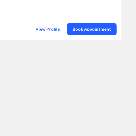
View Profile
Book Appointment