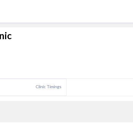
nic
Clinic Timings