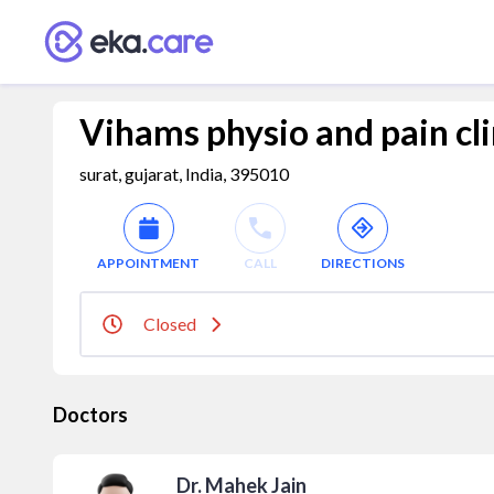
Vihams physio and pain cli
surat, gujarat, India, 395010
APPOINTMENT
CALL
DIRECTIONS
Closed
Doctors
Dr. Mahek Jain