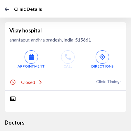
Clinic Details
Vijay hospital
anantapur, andhra pradesh, India, 515661
APPOINTMENT
CALL
DIRECTIONS
Clinic Timings
Closed
Doctors