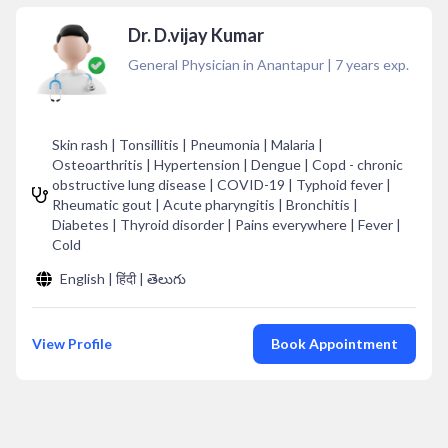
Dr. D.vijay Kumar
General Physician in Anantapur
|
7
years exp.
Skin rash | Tonsillitis | Pneumonia | Malaria |
Osteoarthritis | Hypertension | Dengue | Copd - chronic
obstructive lung disease | COVID-19 | Typhoid fever |
Rheumatic gout | Acute pharyngitis | Bronchitis |
Diabetes | Thyroid disorder | Pains everywhere | Fever |
Cold
English | हिंदी | తెలుగు
View Profile
Book Appointment