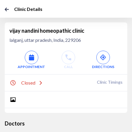
Clinic Details
vijay nandini homeopathic clinic
lalganj, uttar pradesh, India, 229206
APPOINTMENT
CALL
DIRECTIONS
Clinic Timings
Closed
Doctors