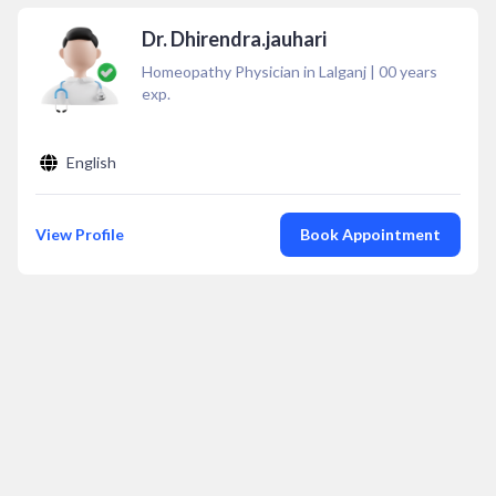
Dr. Dhirendra.jauhari
Homeopathy Physician in Lalganj
|
00
years
exp.
English
View Profile
Book Appointment