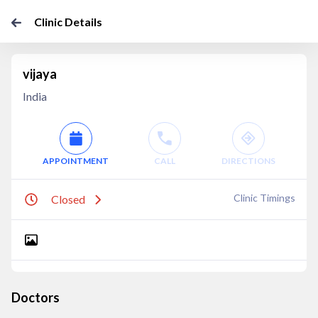
Clinic Details
vijaya
India
APPOINTMENT
CALL
DIRECTIONS
Clinic Timings
Closed
Doctors