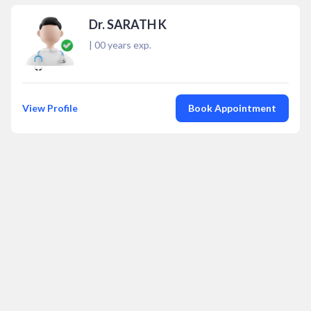
Dr. SARATH K
|
00
years exp.
View Profile
Book Appointment