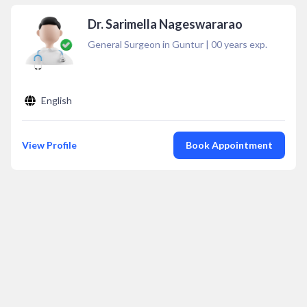
Dr. Sarimella Nageswararao
General Surgeon in Guntur
|
00
years exp.
English
View Profile
Book Appointment