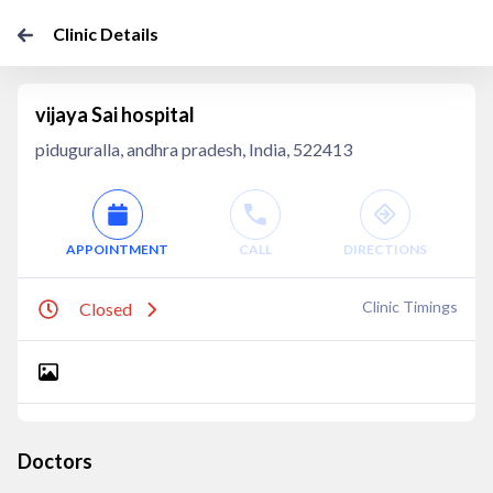
Clinic Details
vijaya Sai hospital
piduguralla, andhra pradesh, India, 522413
APPOINTMENT
CALL
DIRECTIONS
Clinic Timings
Closed
Doctors