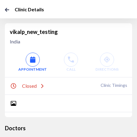
Clinic Details
vikalp_new_testing
India
APPOINTMENT
CALL
DIRECTIONS
Clinic Timings
Closed
Doctors