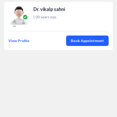
Dr. vikalp sahni
|
00
years exp.
View Profile
Book Appointment