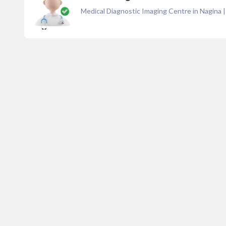
Medical Diagnostic Imaging Centre in Nagina