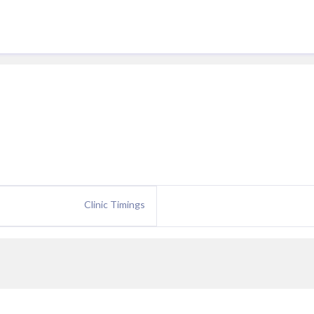
Clinic Timings