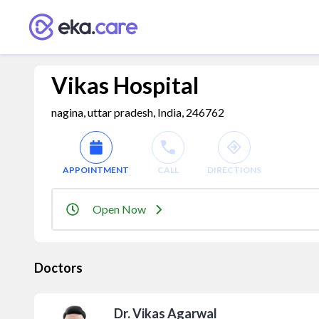
Vikas Hospital
nagina, uttar pradesh, India, 246762
APPOINTMENT
CALL
DIRECTIONS
Open Now
Doctors
Dr. Vikas Agarwal