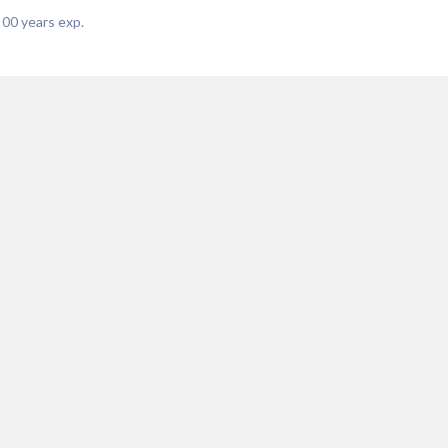
|
00
years exp.