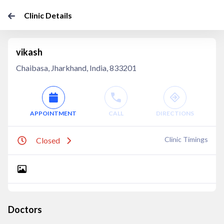
Clinic Details
vikash
Chaibasa, Jharkhand, India, 833201
APPOINTMENT
CALL
DIRECTIONS
Clinic Timings
Closed
Doctors