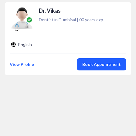
Dr. Vikas
Dentist in Dumbisai
|
00
years exp.
English
View Profile
Book Appointment