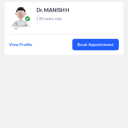
Dr. MANISH H
|
00
years exp.
View Profile
Book Appointment