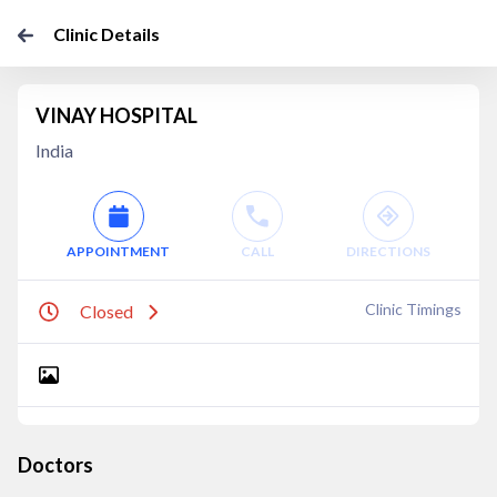
Clinic Details
VINAY HOSPITAL
India
APPOINTMENT
CALL
DIRECTIONS
Clinic Timings
Closed
Doctors