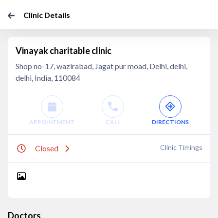
Clinic Details
Vinayak charitable clinic
Shop no-17, wazirabad, Jagat pur moad, Delhi, delhi,
delhi, India, 110084
APPOINTMENT
CALL
DIRECTIONS
Clinic Timings
Closed
Doctors