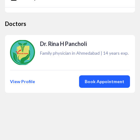
Doctors
Dr. Rina H Pancholi
Family physician in Ahmedabad
|
14
years exp.
View Profile
Book Appointment