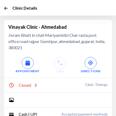
Clinic Details
Vinayak Clinic - Ahmedabad
Jivram Bhatt ki chali Mariyambibi Char rasta post
office road rajpur Gomtipur, ahmedabad, gujarat, India,
380021
APPOINTMENT
CALL
DIRECTIONS
Clinic Timings
Closed
Cash | UPI
Accepted payment methods