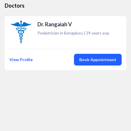
Doctors
Dr. Rangaiah V
Pediatrician in Bengaluru
|
39
years exp.
View Profile
Book Appointment