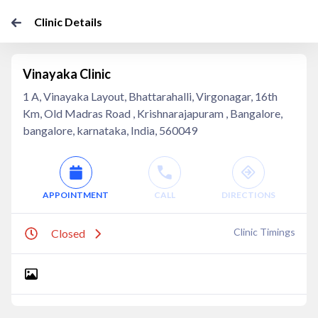
Clinic Details
Vinayaka Clinic
1 A, Vinayaka Layout, Bhattarahalli, Virgonagar, 16th
Km, Old Madras Road , Krishnarajapuram , Bangalore,
bangalore, karnataka, India, 560049
APPOINTMENT
CALL
DIRECTIONS
Clinic Timings
Closed