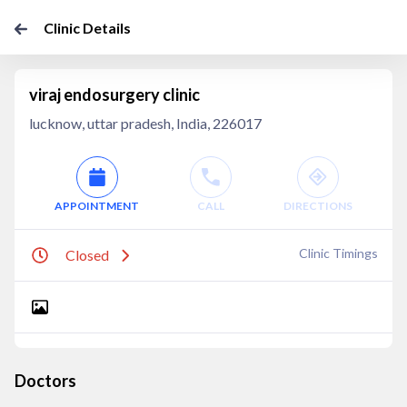
Clinic Details
viraj endosurgery clinic
lucknow, uttar pradesh, India, 226017
APPOINTMENT
CALL
DIRECTIONS
Clinic Timings
Closed
Doctors