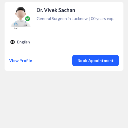
Dr. Vivek Sachan
General Surgeon in Lucknow
|
00
years exp.
English
View Profile
Book Appointment