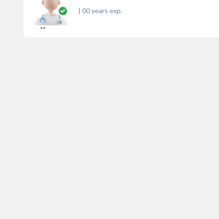
|
00
years exp.