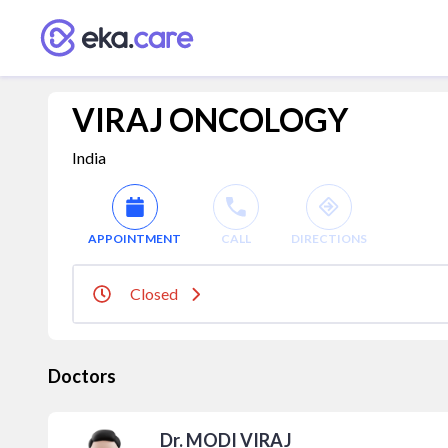
VIRAJ ONCOLOGY
India
APPOINTMENT
CALL
DIRECTIONS
Closed
Doctors
Dr. MODI VIRAJ