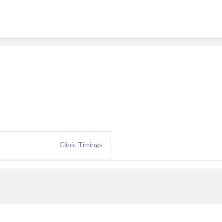
Clinic Timings