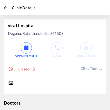
Clinic Details
virat hospital
Degana, Rajasthan, India, 341503
APPOINTMENT
CALL
DIRECTIONS
Clinic Timings
Closed
Doctors