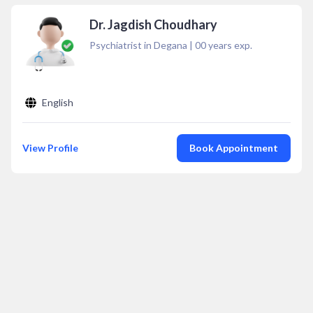
Dr. Jagdish Choudhary
Psychiatrist in Degana
|
00
years exp.
English
View Profile
Book Appointment