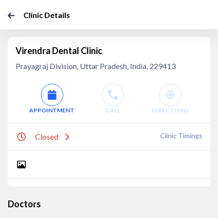
Clinic Details
Virendra Dental Clinic
Prayagraj Division, Uttar Pradesh, India, 229413
APPOINTMENT
CALL
DIRECTIONS
Clinic Timings
Closed
Doctors