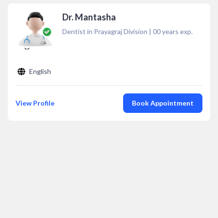
Dr. Mantasha
Dentist in Prayagraj Division
|
00
years exp.
English
View Profile
Book Appointment