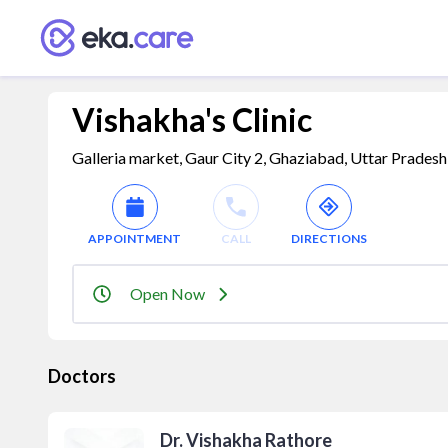
Vishakha's Clinic
Galleria market, Gaur City 2, Ghaziabad, Uttar Pradesh
APPOINTMENT
CALL
DIRECTIONS
Open Now
Doctors
Dr. Vishakha Rathore