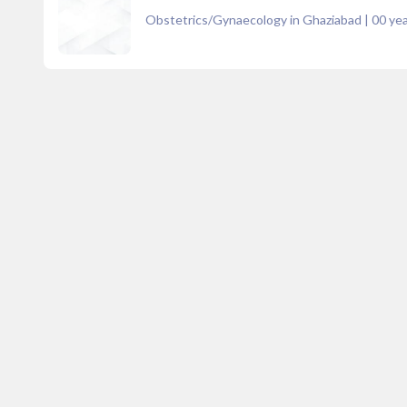
Obstetrics/Gynaecology in Ghaziabad
|
00
yea