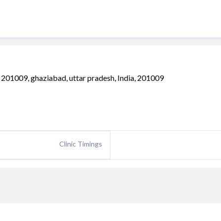
 201009, ghaziabad, uttar pradesh, India, 201009
Clinic Timings