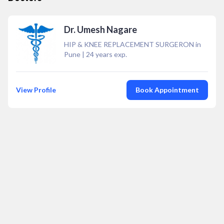
Dr. Umesh Nagare
HIP & KNEE REPLACEMENT SURGERON in
Pune
|
24
years exp.
View Profile
Book Appointment