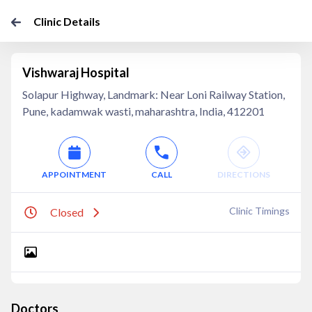
Clinic Details
Vishwaraj Hospital
Solapur Highway, Landmark: Near Loni Railway Station,
Pune, kadamwak wasti, maharashtra, India, 412201
APPOINTMENT
CALL
DIRECTIONS
Clinic Timings
Closed
Doctors