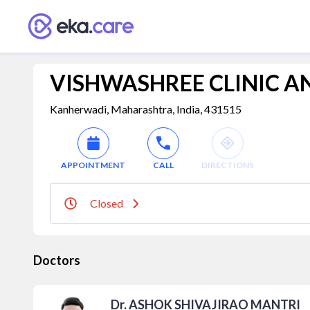
VISHWASHREE CLINIC A
Kanherwadi, Maharashtra, India, 431515
APPOINTMENT
CALL
DIRECTIONS
Closed
Doctors
Dr. ASHOK SHIVAJIRAO MANTRI