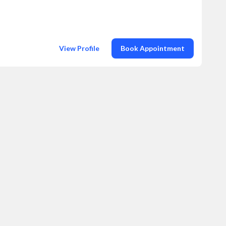
View Profile
Book Appointment