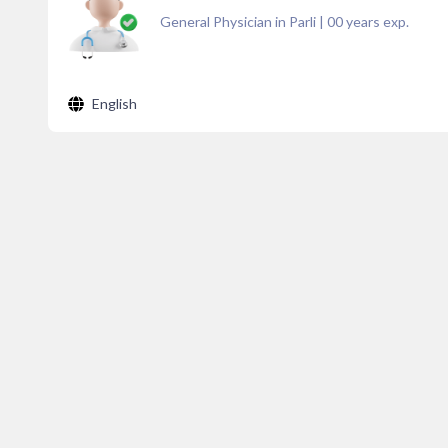
General Physician in Parli
|
00
years exp.
English