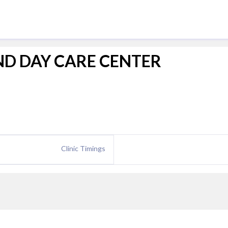
ND DAY CARE CENTER
Clinic Timings