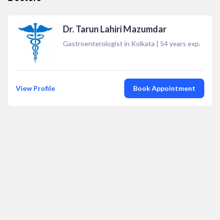
Dr. Tarun Lahiri Mazumdar
Gastroenterologist in Kolkata
|
54
years exp.
View Profile
Book Appointment