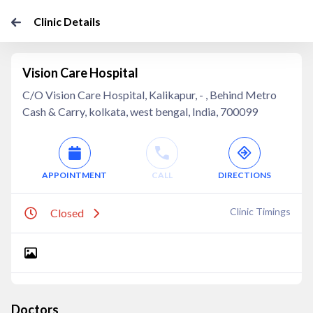
Clinic Details
Vision Care Hospital
C/O Vision Care Hospital, Kalikapur, - , Behind Metro
Cash & Carry, kolkata, west bengal, India, 700099
APPOINTMENT
CALL
DIRECTIONS
Clinic Timings
Closed
Doctors