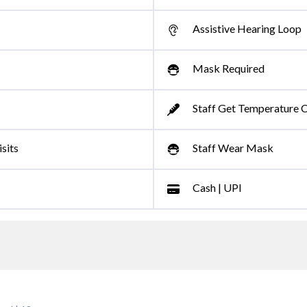
Assistive Hearing Loop
Mask Required
Staff Get Temperature 
sits
Staff Wear Mask
Cash | UPI