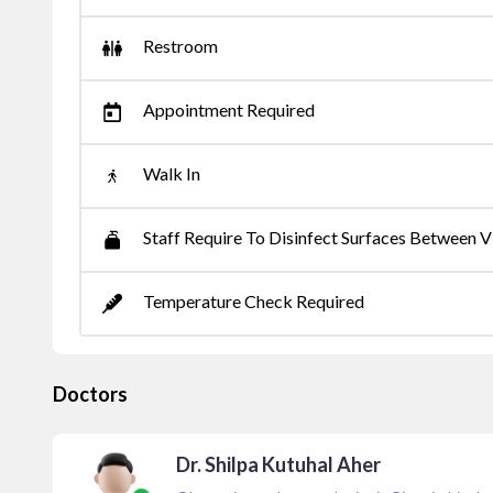
Restroom
Appointment Required
Walk In
Staff Require To Disinfect Surfaces Between Vi
Temperature Check Required
Doctors
Dr. Shilpa Kutuhal Aher