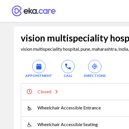
vision multispeciality hosp
vision multispeciality hospital, pune, maharashtra, Indi
APPOINTMENT
CALL
DIRECTIONS
Closed
Wheelchair Accessible Entrance
Wheelchair Accessible Seating