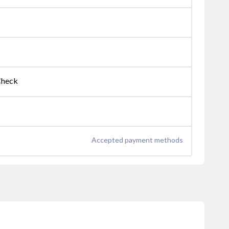
Check
Accepted payment methods