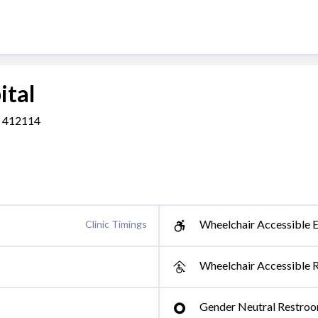
ital
a, 412114
Wheelchair Accessible E
Clinic Timings
Wheelchair Accessible 
Gender Neutral Restro