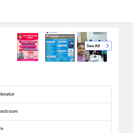
See All
levator
Restroom
om