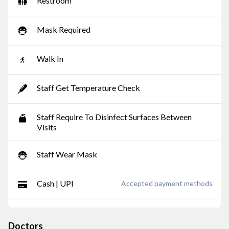
Restroom
Mask Required
Walk In
Staff Get Temperature Check
Staff Require To Disinfect Surfaces Between
Visits
Staff Wear Mask
Cash | UPI
Accepted payment methods
Doctors