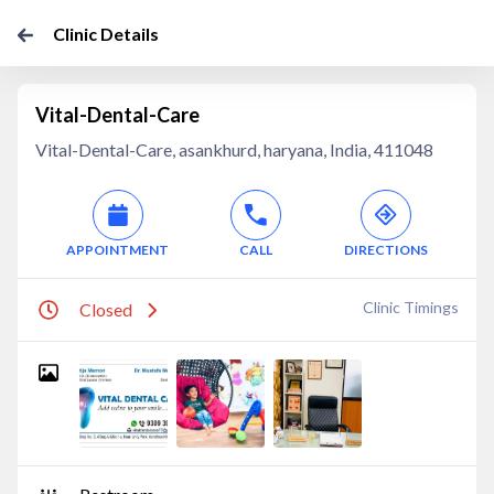
Clinic Details
Vital-Dental-Care
Vital-Dental-Care, asankhurd, haryana, India, 411048
APPOINTMENT
CALL
DIRECTIONS
Clinic Timings
Closed