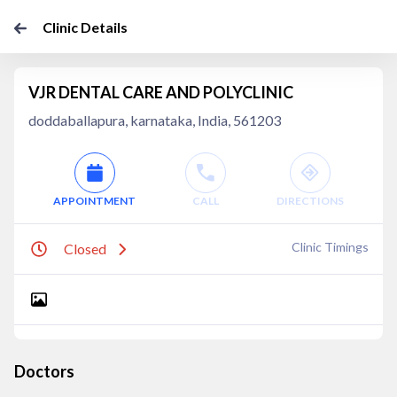
Clinic Details
VJR DENTAL CARE AND POLYCLINIC
doddaballapura, karnataka, India, 561203
APPOINTMENT
CALL
DIRECTIONS
Clinic Timings
Closed
Doctors