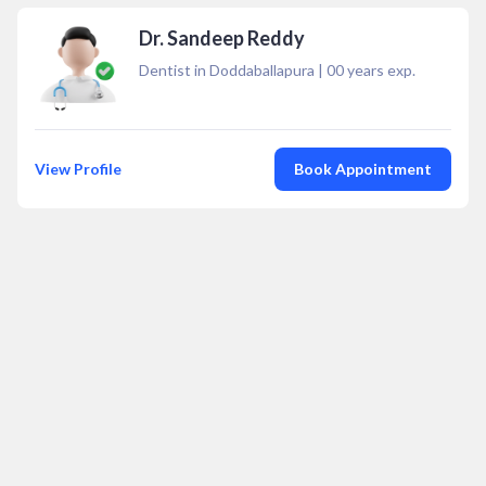
Dr. Sandeep Reddy
Dentist in Doddaballapura
|
00
years exp.
View Profile
Book Appointment